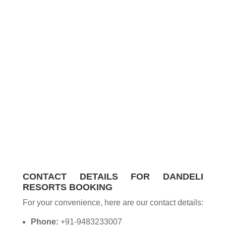
CONTACT DETAILS FOR DANDELI
RESORTS BOOKING
For your convenience, here are our contact details:
Phone:
+91-9483233007