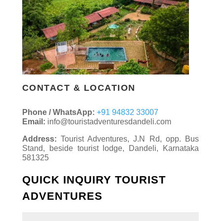
CONTACT & LOCATION
Phone / WhatsApp:
+91 94832 33007
Email:
info@touristadventuresdandeli.com
Address:
Tourist Adventures, J.N Rd, opp. Bus
Stand, beside tourist lodge, Dandeli, Karnataka
581325
QUICK INQUIRY TOURIST
ADVENTURES