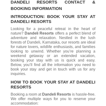
DANDELI RESORTS CONTACT &
BOOKING INFORMATION
INTRODUCTION: BOOK YOUR STAY AT
DANDELI RESORTS
Looking for a peaceful retreat in the heart of
nature?
Dandeli Resorts
offers a perfect blend of
adventure and relaxation. Nestled in the lush
forests of Dandeli, Karnataka, our resorts are ideal
for nature lovers, wildlife enthusiasts, and families
looking to unwind. Whether you’re planning a
weekend getaway or an extended vacation,
booking your stay with us is quick and easy.
Below, you’ll find all the information you need to
book your stay and get in touch with us for any
inquiries.
HOW TO BOOK YOUR STAY AT DANDELI
RESORTS
Booking a room at
Dandeli Resorts
is hassle-free.
We offer multiple ways for you to reserve your
accommodation: