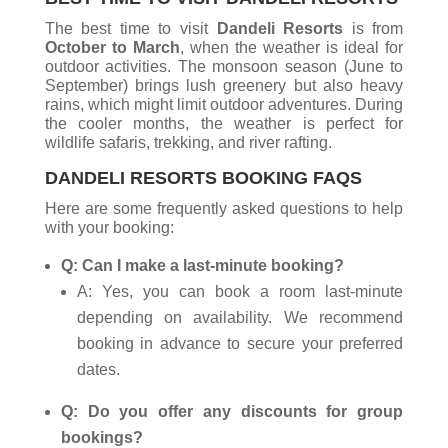
The best time to visit
Dandeli Resorts
is from
October to March
, when the weather is ideal for
outdoor activities. The monsoon season (June to
September) brings lush greenery but also heavy
rains, which might limit outdoor adventures. During
the cooler months, the weather is perfect for
wildlife safaris, trekking, and river rafting.
DANDELI RESORTS BOOKING FAQS
Here are some frequently asked questions to help
with your booking:
Q: Can I make a last-minute booking?
A: Yes, you can book a room last-minute
depending on availability. We recommend
booking in advance to secure your preferred
dates.
Q: Do you offer any discounts for group
bookings?