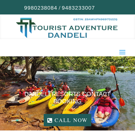
/
9980238084
9483233007
DANDELI RESORTS CONTACT
BOOKING
CALL NOW