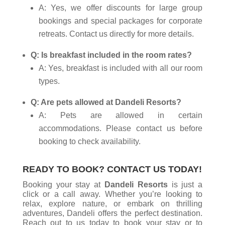
A: Yes, we offer discounts for large group
bookings and special packages for corporate
retreats. Contact us directly for more details.
Q: Is breakfast included in the room rates?
A: Yes, breakfast is included with all our room
types.
Q: Are pets allowed at Dandeli Resorts?
A: Pets are allowed in certain
accommodations. Please contact us before
booking to check availability.
READY TO BOOK? CONTACT US TODAY!
Booking your stay at
Dandeli Resorts
is just a
click or a call away. Whether you’re looking to
relax, explore nature, or embark on thrilling
adventures, Dandeli offers the perfect destination.
Reach out to us today to book your stay or to