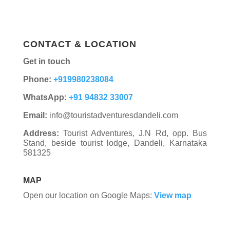
CONTACT & LOCATION
Get in touch
Phone:
+919980238084
WhatsApp:
+91 94832 33007
Email:
info@touristadventuresdandeli.com
Address:
Tourist Adventures, J.N Rd, opp. Bus
Stand, beside tourist lodge, Dandeli, Karnataka
581325
MAP
Open our location on Google Maps:
View map