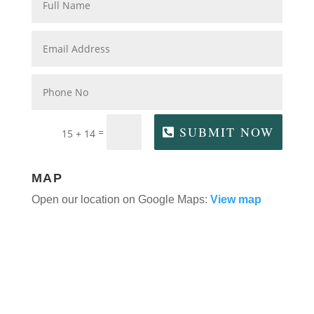
SUBMIT NOW
=
15 + 14
MAP
Open our location on Google Maps:
View map