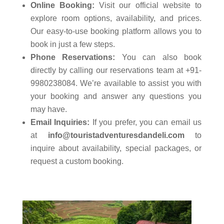
Online Booking:
Visit our official website to
explore room options, availability, and prices.
Our easy-to-use booking platform allows you to
book in just a few steps.
Phone Reservations:
You can also book
directly by calling our reservations team at +91-
9980238084. We’re available to assist you with
your booking and answer any questions you
may have.
Email Inquiries:
If you prefer, you can email us
at
info@touristadventuresdandeli.com
to
inquire about availability, special packages, or
request a custom booking.