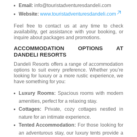
Email:
info@touristadventuresdandeli.com
Website:
www.touristadventuresdandeli.com
Feel free to contact us at any time to check
availability, get assistance with your booking, or
inquire about packages and promotions.
ACCOMMODATION OPTIONS AT
DANDELI RESORTS
Dandeli Resorts offers a range of accommodation
options to suit every preference. Whether you’re
looking for luxury or a more rustic experience, we
have something for you:
Luxury Rooms:
Spacious rooms with modern
amenities, perfect for a relaxing stay.
Cottages:
Private, cozy cottages nestled in
nature for an intimate experience.
Tented Accommodation:
For those looking for
an adventurous stay, our luxury tents provide a