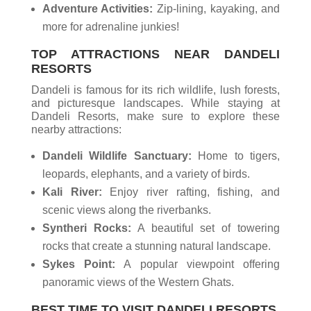
Adventure Activities:
Zip-lining, kayaking, and
more for adrenaline junkies!
TOP ATTRACTIONS NEAR
DANDELI
RESORTS
Dandeli is famous for its rich wildlife, lush forests,
and picturesque landscapes. While staying at
Dandeli Resorts, make sure to explore these
nearby attractions:
Dandeli Wildlife Sanctuary:
Home to tigers,
leopards, elephants, and a variety of birds.
Kali River:
Enjoy river rafting, fishing, and
scenic views along the riverbanks.
Syntheri Rocks:
A beautiful set of towering
rocks that create a stunning natural landscape.
Sykes Point:
A popular viewpoint offering
panoramic views of the Western Ghats.
BEST TIME TO VISIT DANDELI RESORTS