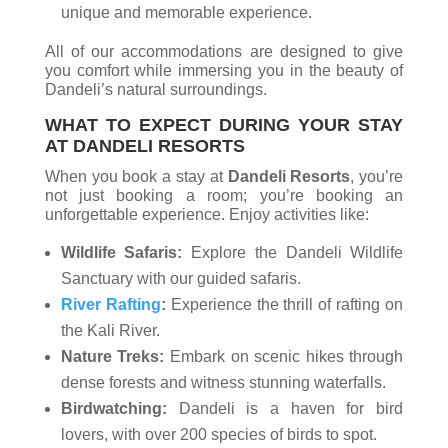
unique and memorable experience.
All of our accommodations are designed to give
you comfort while immersing you in the beauty of
Dandeli’s natural surroundings.
WHAT TO EXPECT DURING YOUR STAY
AT DANDELI RESORTS
When you book a stay at
Dandeli Resorts
, you’re
not just booking a room; you’re booking an
unforgettable experience. Enjoy activities like:
Wildlife Safaris:
Explore the Dandeli Wildlife
Sanctuary with our guided safaris.
River Rafting
:
Experience the thrill of rafting on
the Kali River.
Nature Treks:
Embark on scenic hikes through
dense forests and witness stunning waterfalls.
Birdwatching:
Dandeli is a haven for bird
lovers, with over 200 species of birds to spot.