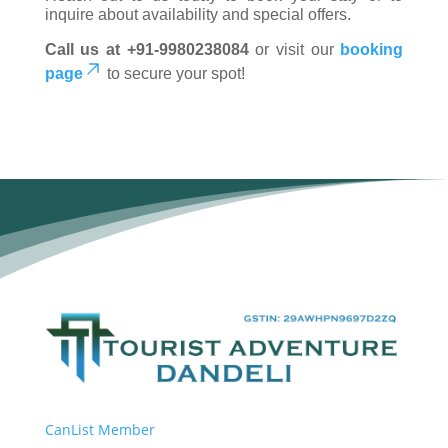
inquire about availability and special offers.
Call us at +91-9980238084
or visit our
booking
page
to secure your spot!
CanList Member