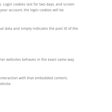
s. Login cookies last for two days, and screen
 your account, the login cookies will be
nal data and simply indicates the post ID of the
other websites behaves in the exact same way
 interaction with that embedded content,
ebsite.