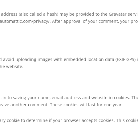
ddress (also called a hash) may be provided to the Gravatar service
//automattic.com/privacy/. After approval of your comment, your profi
ld avoid uploading images with embedded location data (EXIF GPS) 
the website.
t-in to saving your name, email address and website in cookies. Th
 leave another comment. These cookies will last for one year.
orary cookie to determine if your browser accepts cookies. This coo