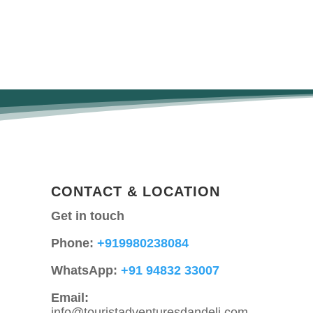
CONTACT & LOCATION
Get in touch
Phone:
+919980238084
WhatsApp:
+91 94832 33007
Email:
info@touristadventuresdandeli.com