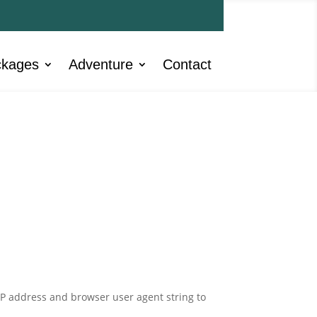
ckages
Adventure
Contact
IP address and browser user agent string to