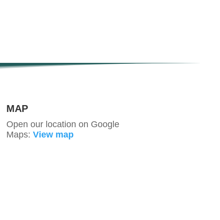
MAP
Open our location on Google
Maps:
View map