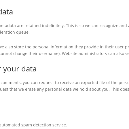
data
etadata are retained indefinitely. This is so we can recognize an
deration queue.
we also store the personal information they provide in their user prof
 cannot change their username). Website administrators can also se
r your data
ft comments, you can request to receive an exported file of the per
quest that we erase any personal data we hold about you. This does
automated spam detection service.