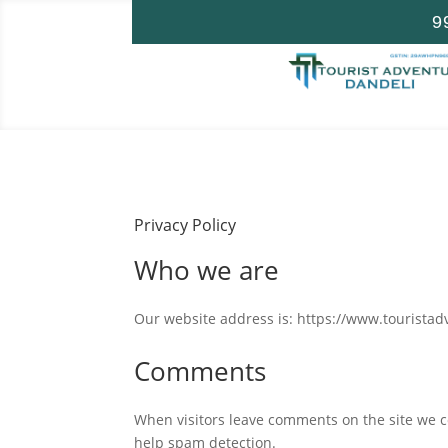
9
Privacy Policy
Who we are
Our website address is: https://www.tourista
Comments
When visitors leave comments on the site we co
help spam detection.