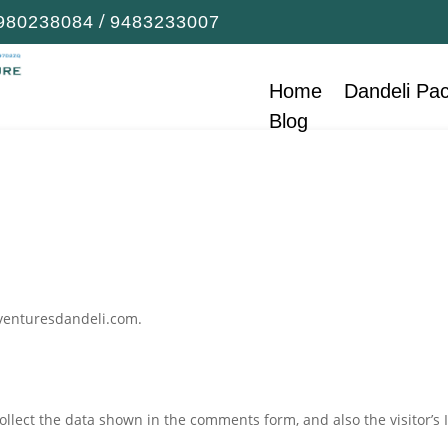
/
980238084
9483233007
Home
Dandeli Pa
Blog
dventuresdandeli.com.
llect the data shown in the comments form, and also the visitor’s 