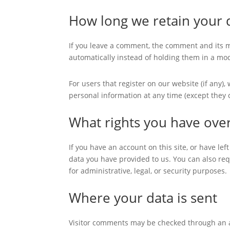
How long we retain your 
If you leave a comment, the comment and its m
automatically instead of holding them in a mo
For users that register on our website (if any), 
personal information at any time (except they
What rights you have ove
If you have an account on this site, or have le
data you have provided to us. You can also re
for administrative, legal, or security purposes.
Where your data is sent
Visitor comments may be checked through an 