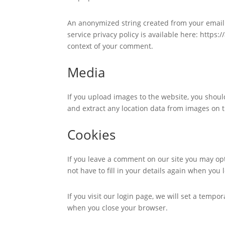
An anonymized string created from your email a
service privacy policy is available here: https:
context of your comment.
Media
If you upload images to the website, you shou
and extract any location data from images on 
Cookies
If you leave a comment on our site you may op
not have to fill in your details again when you
If you visit our login page, we will set a temp
when you close your browser.