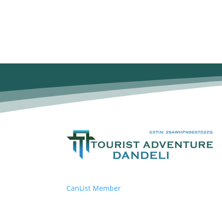
CanList Member