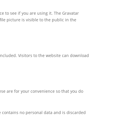
 to see if you are using it. The Gravatar
le picture is visible to the public in the
included. Visitors to the website can download
ese are for your convenience so that you do
kie contains no personal data and is discarded