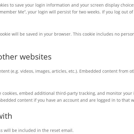
okies to save your login information and your screen display choice
Remember Me”, your login will persist for two weeks. If you log out of
l cookie will be saved in your browser. This cookie includes no perso
ther websites
tent (e.g. videos, images, articles, etc.). Embedded content from 
e cookies, embed additional third-party tracking, and monitor your
mbedded content if you have an account and are logged in to that w
with
s will be included in the reset email.