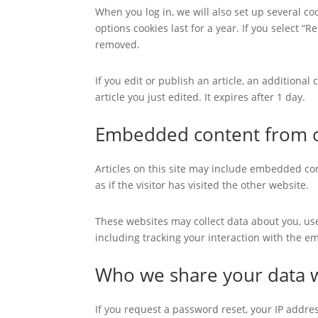
When you log in, we will also set up several co
options cookies last for a year. If you select “
removed.
If you edit or publish an article, an additiona
article you just edited. It expires after 1 day.
Embedded content from o
Articles on this site may include embedded con
as if the visitor has visited the other website.
These websites may collect data about you, us
including tracking your interaction with the e
Who we share your data 
If you request a password reset, your IP addres