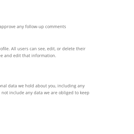
d approve any follow-up comments
ile. All users can see, edit, or delete their
e and edit that information.
sonal data we hold about you, including any
 not include any data we are obliged to keep